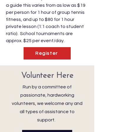
a guide this varies from as low as $19
per person for 1 hour of group tennis
fitness, and up to $80 for 1 hour
private lesson (1:1 coach to student
ratio). School tournaments are
approx. $25 per event/day.
Register
Volunteer Here
Run by a committee of
passionate, hardworking
volunteers, we welcome any and
all types of assistance to
support.