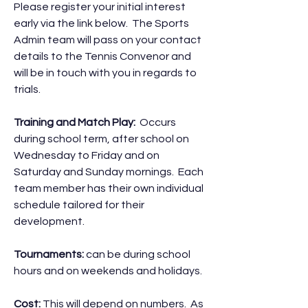
Please register your initial interest
early via the link below. The Sports
Admin team will pass on your contact
details to the Tennis Convenor and
will be in touch with you in regards to
trials.
Training and Match Play:
Occurs
during school term, after school on
Wednesday to Friday and on
Saturday and Sunday mornings. Each
team member has their own individual
schedule tailored for their
development.
Tournaments:
can be during school
hours and on weekends and holidays.
Cost:
This will depend on numbers. As