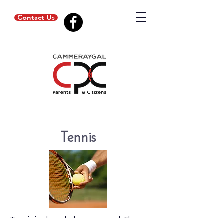
Contact Us
Tennis