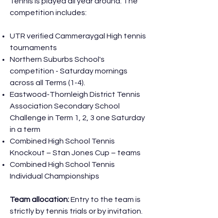
Tennis is played all year around. The
competition includes:
UTR verified Cammeraygal High tennis
tournaments
Northern Suburbs School's
competition - Saturday mornings
across all Terms (1-4).
Eastwood-Thornleigh District Tennis
Association Secondary School
Challenge in Term 1, 2, 3 one Saturday
in a term
Combined High School Tennis
Knockout – Stan Jones Cup – teams
Combined High School Tennis
Individual Championships
Team allocation:
Entry to the team is
strictly by tennis trials or by invitation.